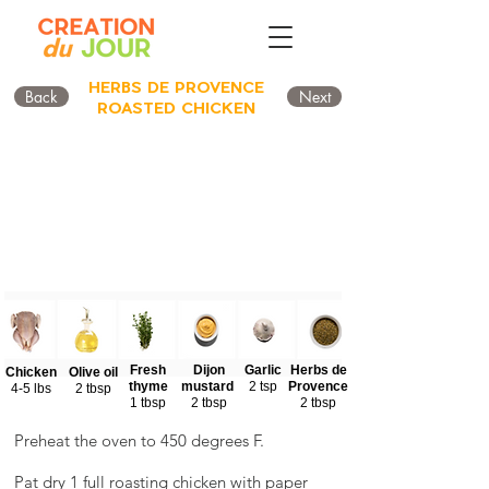
HERBS DE PROVENCE
Back
Next
ROASTED CHICKEN
Fresh
Dijon
Garlic
Herbs de
Chicken
Olive oil
thyme
mustard
2 tsp
Provence
4-5 lbs
2 tbsp
1 tbsp
2 tbsp
2 tbsp
Preheat the oven to 450 degrees F.
Pat dry 1 full roasting chicken with paper