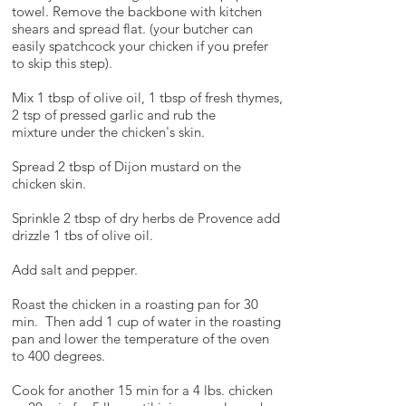
towel. Remove the backbone with kitchen
shears and spread flat. (your butcher can
easily spatchcock your chicken if you prefer
to skip this step).
Mix 1 tbsp of olive oil, 1 tbsp of fresh thymes,
2 tsp of pressed garlic and rub the
mixture under the chicken's skin.
Spread 2 tbsp of Dijon mustard on the
chicken skin.
Sprinkle 2 tbsp of dry herbs de Provence add
drizzle 1 tbs of olive oil.
Add salt and pepper.
Roast the chicken in a roasting pan for 30
min. Then add 1 cup of water in the roasting
pan and lower the temperature of the oven
to 400 degrees.
Cook for another 15 min for a 4 lbs. chicken