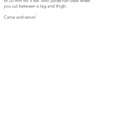
or 20 min for 5 lbs. until juices run clear when
you cut between a leg and thigh.
Carve and serve!